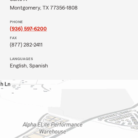
Montgomery, TX 77356-1808
PHONE
(936) 597-6200
FAX
(877) 282-2411
LANGUAGES
English,
Spanish