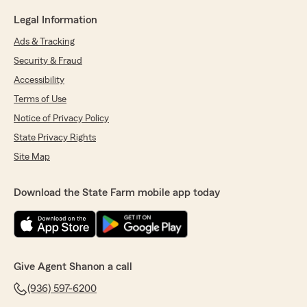
Legal Information
Ads & Tracking
Security & Fraud
Accessibility
Terms of Use
Notice of Privacy Policy
State Privacy Rights
Site Map
Download the State Farm mobile app today
Give Agent Shanon a call
(936) 597-6200