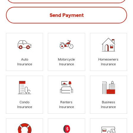
Send Payment
Auto
Motorcycle
Homeowners
Insurance
Insurance
Insurance
Condo
Renters
Business
Insurance
Insurance
Insurance