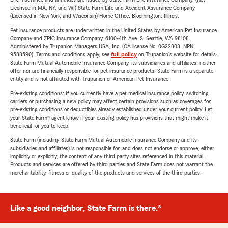
Licensed in MA, NY, and WI) State Farm Life and Accident Assurance Company
(Licensed in New York and Wisconsin) Home Office, Bloomington, Illinois.
Pet insurance products are underwritten in the United States by American Pet Insurance
Company and ZPIC Insurance Company, 6100-4th Ave. S, Seattle, WA 98108.
Administered by Trupanion Managers USA, Inc. (CA license No. 0G22803, NPN
9588590). Terms and conditions apply, see
full policy
on Trupanion's website for details.
State Farm Mutual Automobile Insurance Company, its subsidiaries and affiliates, neither
offer nor are financially responsible for pet insurance products. State Farm is a separate
entity and is not affiliated with Trupanion or American Pet Insurance.
Pre-existing conditions: If you currently have a pet medical insurance policy, switching
carriers or purchasing a new policy may affect certain provisions such as coverages for
pre-existing conditions or deductibles already established under your current policy. Let
your State Farm® agent know if your existing policy has provisions that might make it
beneficial for you to keep.
State Farm (including State Farm Mutual Automobile Insurance Company and its
subsidiaries and affiliates) is not responsible for, and does not endorse or approve, either
implicitly or explicitly, the content of any third party sites referenced in this material.
Products and services are offered by third parties and State Farm does not warrant the
merchantability, fitness or quality of the products and services of the third parties.
Like a good neighbor, State Farm is there.®