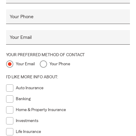
Your Phone
Your Email
YOUR PREFERRED METHOD OF CONTACT
Your Email
Your Phone
I'D LIKE MORE INFO ABOUT:
Auto Insurance
Banking
Home & Property Insurance
Investments
Life Insurance