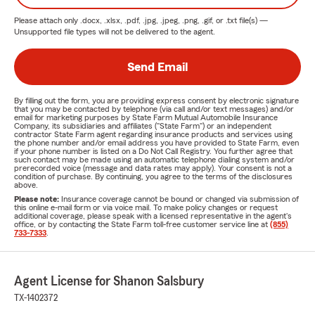
Please attach only
.docx, .xlsx, .pdf, .jpg, .jpeg, .png, .gif, or .txt
file(s) —
Unsupported file types will not be delivered to the agent.
Send Email
By filling out the form, you are providing express consent by electronic signature
that you may be contacted by telephone (via call and/or text messages) and/or
email for marketing purposes by State Farm Mutual Automobile Insurance
Company, its subsidiaries and affiliates ("State Farm") or an independent
contractor State Farm agent regarding insurance products and services using
the phone number and/or email address you have provided to State Farm, even
if your phone number is listed on a Do Not Call Registry. You further agree that
such contact may be made using an automatic telephone dialing system and/or
prerecorded voice (message and data rates may apply). Your consent is not a
condition of purchase. By continuing, you agree to the terms of the disclosures
above.
Please note:
Insurance coverage cannot be bound or changed via submission of
this online e-mail form or via voice mail. To make policy changes or request
additional coverage, please speak with a licensed representative in the agent's
office, or by contacting the State Farm toll-free customer service line at
(855)
733-7333
.
Agent License for Shanon Salsbury
TX-1402372