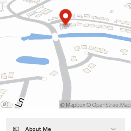
About Me