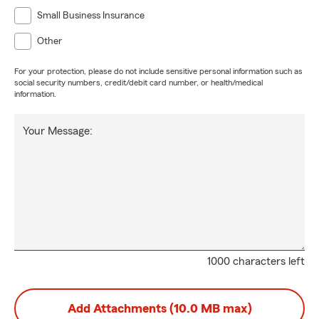
Small Business Insurance
Other
For your protection, please do not include sensitive personal information such as
social security numbers, credit/debit card number, or health/medical
information.
Your Message:
1000 characters left
Add Attachments (10.0 MB max)