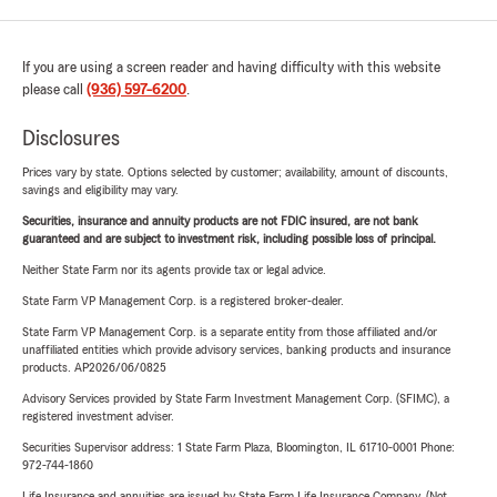
If you are using a screen reader and having difficulty with this website
please call
(936) 597-6200
.
Disclosures
Prices vary by state. Options selected by customer; availability, amount of discounts,
savings and eligibility may vary.
Securities, insurance and annuity products are not FDIC insured, are not bank
guaranteed and are subject to investment risk, including possible loss of principal.
Neither State Farm nor its agents provide tax or legal advice.
State Farm VP Management Corp. is a registered broker-dealer.
State Farm VP Management Corp. is a separate entity from those affiliated and/or
unaffiliated entities which provide advisory services, banking products and insurance
products. AP2026/06/0825
Advisory Services provided by State Farm Investment Management Corp. (SFIMC), a
registered investment adviser.
Securities Supervisor address: 1 State Farm Plaza, Bloomington, IL 61710-0001 Phone:
972-744-1860
Life Insurance and annuities are issued by State Farm Life Insurance Company. (Not