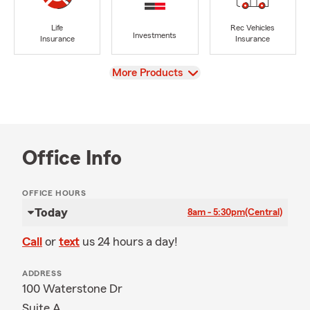
Life
Rec Vehicles
Investments
Insurance
Insurance
View
More Products
Office Info
OFFICE HOURS
Today
8am - 5:30pm
(Central)
Call
or
text
us 24 hours a day!
ADDRESS
100 Waterstone Dr
Suite A