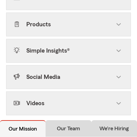
Products
Simple Insights®
Social Media
Videos
Our Team
We're Hiring
Our Mission