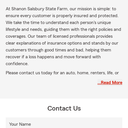
At Shanon Salsbury State Farm, our mission is simple: to
ensure every customer is properly insured and protected.
We take the time to understand each person's unique
lifestyle and needs, guiding them with the right policies and
coverages. Our team of licensed professionals provides
clear explanations of insurance options and stands by our
customers through good times and bad, helping them
recover if a loss happens and move forward with
confidence.
Please contact us today for an auto, home, renters, life, or
small business insurance quote. My agency is located in
…Read More
Montgomery, TX, and we serve Montgomery, Conroe,
Magnolia, Willis, and The Woodlands communities, as well
as the entire state of Texas.
Contact Us
Your Name