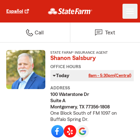
Español
Call
Text
STATE FARM® INSURANCE AGENT
Shanon Salsbury
OFFICE HOURS
Today
8am - 5:30pm
(Central)
ADDRESS
100 Waterstone Dr
Suite A
Montgomery, TX 77356-1808
One Block South of FM 1097 on
Buffalo Spring Dr.