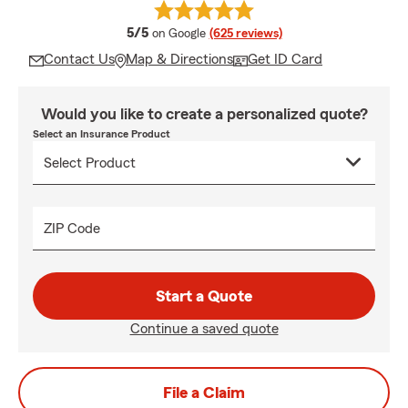
average rating
5/5
on Google
(625 reviews)
Contact Us
Map & Directions
Get ID Card
Would you like to create a personalized quote?
Select an Insurance Product
ZIP Code
Start a Quote
Continue a saved quote
File a Claim